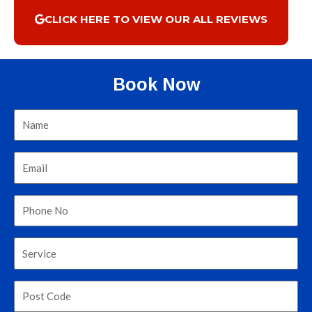
CLICK HERE TO VIEW OUR ALL REVIEWS
Book Now