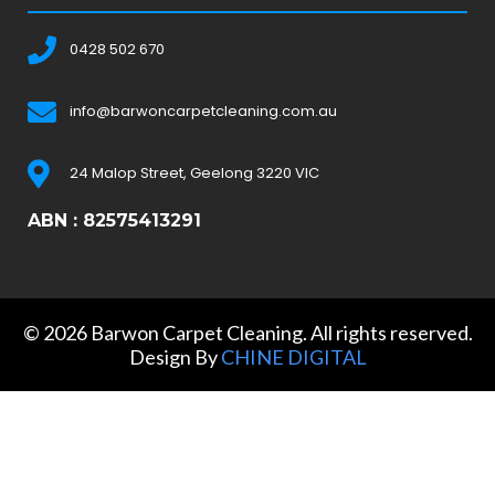
0428 502 670
info@barwoncarpetcleaning.com.au
24 Malop Street, Geelong 3220 VIC
ABN : 82575413291
© 2026 Barwon Carpet Cleaning. All rights reserved.
Design By
CHINE DIGITAL