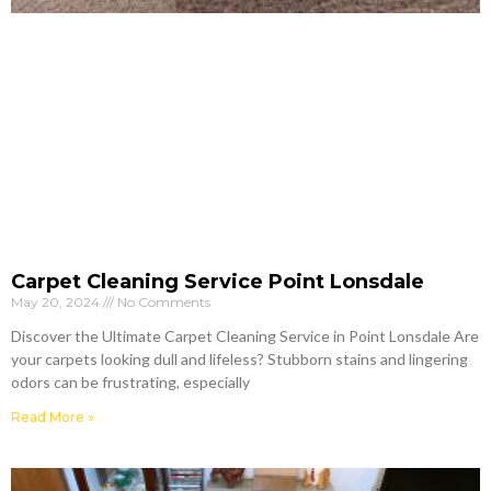
Carpet Cleaning Service Point Lonsdale
May 20, 2024
No Comments
Discover the Ultimate Carpet Cleaning Service in Point Lonsdale Are
your carpets looking dull and lifeless? Stubborn stains and lingering
odors can be frustrating, especially
Read More »