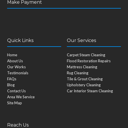
Make Payment
e
t
t
w
k
t
b
t
u
i
e
a
o
e
b
t
d
g
o
r
e
t
i
r
k
e
n
a
r
m
Quick Links
Our Services
Home
Carpet Steam Cleaning
About Us
Flood Restoration Repairs
Our Works
Mattress Cleaning
Testimonials
Rug Cleaning
FAQs
Tile & Grout Cleaning
Blog
Upholstery Cleaning
Contact Us
Car Interior Steam Cleaning
Area We Service
Site Map
Reach Us