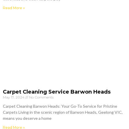
Read More »
Carpet Cleaning Service Barwon Heads
May 17, 2024
No Comments
Carpet Cleaning Barwon Heads: Your Go-To Service for Pristine
Carpets Living in the scenic region of Barwon Heads, Geelong VIC,
means you deserve a home
Read More »