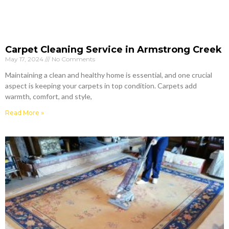
Carpet Cleaning Service in Armstrong Creek
May 17, 2024
No Comments
Maintaining a clean and healthy home is essential, and one crucial
aspect is keeping your carpets in top condition. Carpets add
warmth, comfort, and style,
Read More »