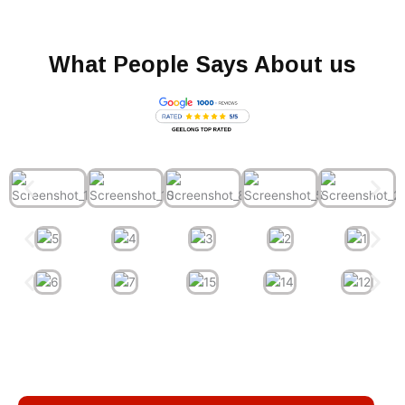
What People Says About us