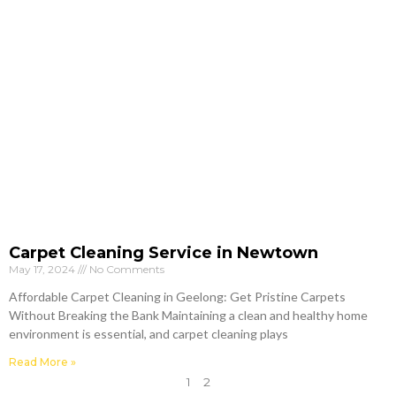
Carpet Cleaning Service in Newtown
May 17, 2024
No Comments
Affordable Carpet Cleaning in Geelong: Get Pristine Carpets
Without Breaking the Bank Maintaining a clean and healthy home
environment is essential, and carpet cleaning plays
Read More »
1
2