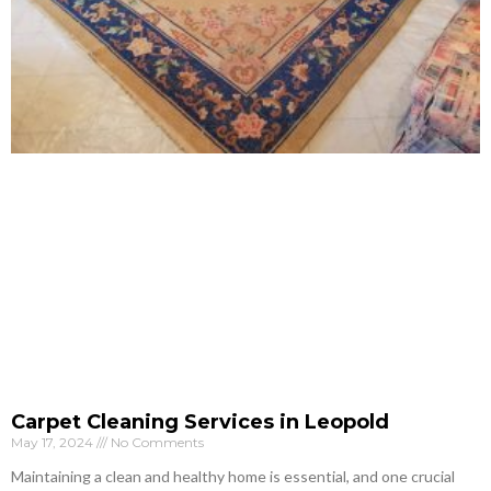
Carpet Cleaning Services in Leopold
May 17, 2024
No Comments
Maintaining a clean and healthy home is essential, and one crucial