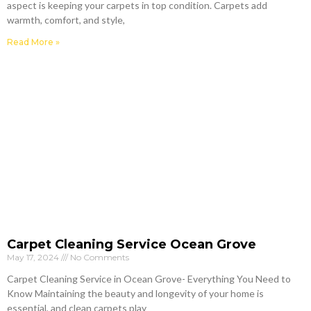
aspect is keeping your carpets in top condition. Carpets add
warmth, comfort, and style,
Read More »
Carpet Cleaning Service Ocean Grove
May 17, 2024
No Comments
Carpet Cleaning Service in Ocean Grove- Everything You Need to
Know Maintaining the beauty and longevity of your home is
essential, and clean carpets play