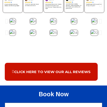
CLICK HERE TO VIEW OUR ALL REVIEWS
Book Now