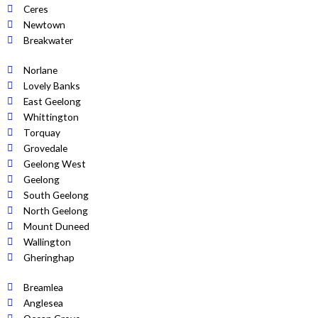
Ceres
Newtown
Breakwater
Norlane
Lovely Banks
East Geelong
Whittington
Torquay
Grovedale
Geelong West
Geelong
South Geelong
North Geelong
Mount Duneed
Wallington
Gheringhap
Breamlea
Anglesea