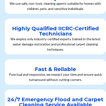
We use safe, non-toxic cleaning agents suitable for homes with
children, pets, and sensitive individuals.
Highly Qualified IICRC-Certified
Technicians
We employ only industry-certified experts trained in the latest
water damage restoration and professional carpet cleaning
techniques.
Fast & Reliable
Punctual and responsive, we respect your time and ensure quick
turnaround without cutting corners.
24/7 Emergency Flood and Carpet
Cleaning Service Available