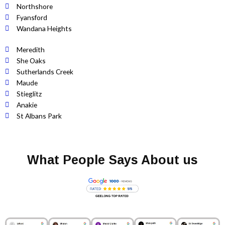
Northshore
Fyansford
Wandana Heights
Meredith
She Oaks
Sutherlands Creek
Maude
Stieglitz
Anakie
St Albans Park
What People Says About us