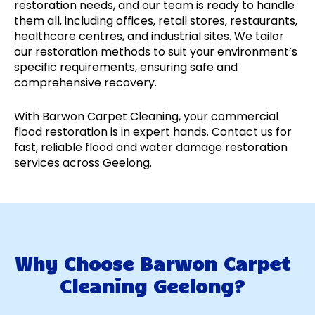
restoration needs, and our team is ready to handle
them all, including offices, retail stores, restaurants,
healthcare centres, and industrial sites. We tailor
our restoration methods to suit your environment’s
specific requirements, ensuring safe and
comprehensive recovery.
With Barwon Carpet Cleaning, your commercial
flood restoration is in expert hands. Contact us for
fast, reliable flood and water damage restoration
services across Geelong.
Why Choose Barwon Carpet
Cleaning Geelong?