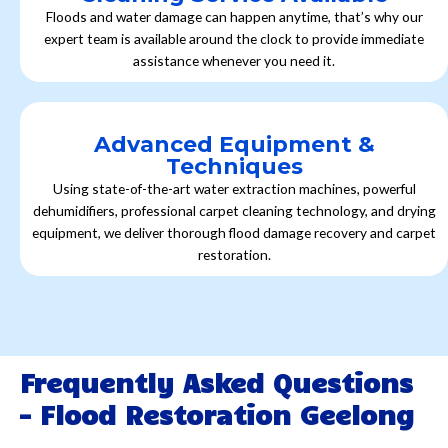
Floods and water damage can happen anytime, that’s why our
expert team is available around the clock to provide immediate
assistance whenever you need it.
Advanced Equipment &
Techniques
Using state-of-the-art water extraction machines, powerful
dehumidifiers, professional carpet cleaning technology, and drying
equipment, we deliver thorough flood damage recovery and carpet
restoration.
Frequently Asked Questions
- Flood Restoration Geelong