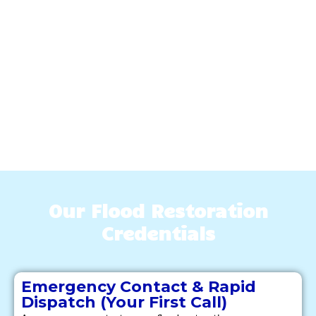
Our Flood Restoration
Credentials
Emergency Contact & Rapid
Dispatch (Your First Call)