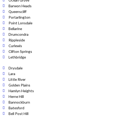
Ocean Grove
Barwon Heads
Queenscliff
Portarlington
Point Lonsdale
Bellarine
Drumcondra
Rippleside
Curlewis
Clifton Springs
Lethbridge
Drysdale
Lara
Little River
Golden Plains
Hamlyn Heights
Herne Hill
Bannockburn
Batesford
Bell Post Hill