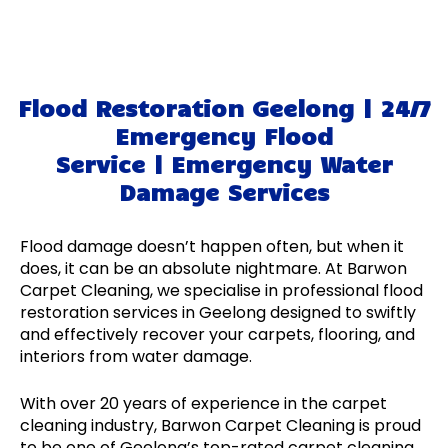
Flood Restoration Geelong | 24/7
Emergency Flood
Service | Emergency Water
Damage Services
Flood damage doesn’t happen often, but when it
does, it can be an absolute nightmare. At Barwon
Carpet Cleaning, we specialise in professional flood
restoration services in Geelong designed to swiftly
and effectively recover your carpets, flooring, and
interiors from water damage.
With over 20 years of experience in the carpet
cleaning industry, Barwon Carpet Cleaning is proud
to be one of Geelong’s top-rated carpet cleaning