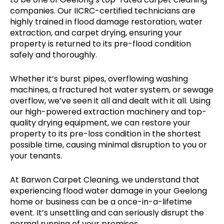
companies. Our IICRC-certified technicians are
highly trained in flood damage restoration, water
extraction, and carpet drying, ensuring your
property is returned to its pre-flood condition
safely and thoroughly.
Whether it’s burst pipes, overflowing washing
machines, a fractured hot water system, or sewage
overflow, we’ve seen it all and dealt with it all. Using
our high-powered extraction machinery and top-
quality drying equipment, we can restore your
property to its pre-loss condition in the shortest
possible time, causing minimal disruption to you or
your tenants.
At Barwon Carpet Cleaning, we understand that
experiencing flood water damage in your Geelong
home or business can be a once-in-a-lifetime
event. It’s unsettling and can seriously disrupt the
normal running of your premises.