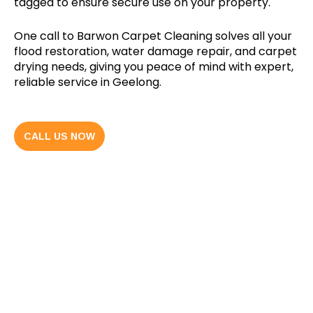
tagged to ensure secure use on your property.
One call to Barwon Carpet Cleaning solves all your
flood restoration, water damage repair, and carpet
drying needs, giving you peace of mind with expert,
reliable service in Geelong.
CALL US NOW