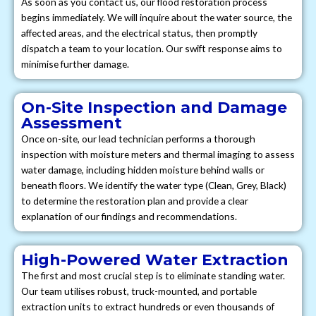
As soon as you contact us, our flood restoration process
begins immediately. We will inquire about the water source, the
affected areas, and the electrical status, then promptly
dispatch a team to your location. Our swift response aims to
minimise further damage.
On-Site Inspection and Damage
Assessment
Once on-site, our lead technician performs a thorough
inspection with moisture meters and thermal imaging to assess
water damage, including hidden moisture behind walls or
beneath floors. We identify the water type (Clean, Grey, Black)
to determine the restoration plan and provide a clear
explanation of our findings and recommendations.
High-Powered Water Extraction
The first and most crucial step is to eliminate standing water.
Our team utilises robust, truck-mounted, and portable
extraction units to extract hundreds or even thousands of