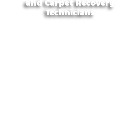
and Carpet Recovery
Technicians
Our trained technicians not only have the
experience and the equipment to quickly and
efficiently restore the premises to a pre-loss
situation, but we also have an understanding and
empathetic attitude towards those who are
affected. We aim to assist and advise on the most
effective manner in which we can help restore the
premises, talking through each step so the client is
fully aware of the process from start to finish.
We utilise the industry’s best equipment to remove
excess or loose water from the premises, and with
advanced drying tools, we can efficiently restore
the premises.
At Barwon Carpet Cleaning, we offer
comprehensive wet carpet drying and water