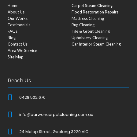
Home
Carpet Steam Cleaning
About Us
Flood Restoration Repairs
Our Works
Mattress Cleaning
Testimonials
Rug Cleaning
FAQs
Tile & Grout Cleaning
Blog
Upholstery Cleaning
Contact Us
Car Interior Steam Cleaning
Area We Service
Site Map
Reach Us
0428 502 670
info@barwoncarpetcleaning.com.au
24 Malop Street, Geelong 3220 VIC