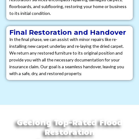
floorboards, and subflooring, restoring your home or business
to its initial condition.
Final Restoration and Handover
In the final phase, we can assist with minor repairs like re-
installing new carpet underlay and re-laying the dried carpet.
We return any restored furniture to its original position and
provide you with all the necessary documentation for your
insurance claim. Our goal is a seamless handover, leaving you
with a safe, dry, and restored property.
Geelong Top-Rated Flood
Restoration