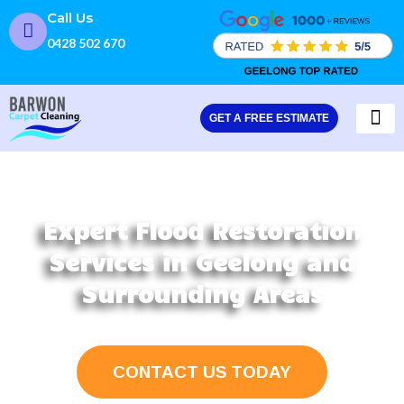
Skip
Call Us
to
0428 502 670
content
GET A FREE ESTIMATE
CARPET
FLOOD
Expert Flood Restoration
Services in Geelong and
Surrounding Areas
CONTACT US TODAY