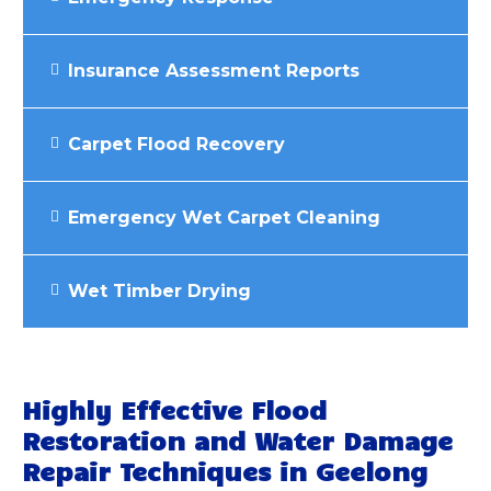
Insurance Assessment Reports
Carpet Flood Recovery
Emergency Wet Carpet Cleaning
Wet Timber Drying
Highly Effective Flood
Restoration and Water Damage
Repair Techniques in Geelong