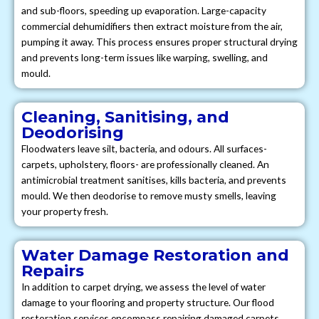
and sub-floors, speeding up evaporation. Large-capacity
commercial dehumidifiers then extract moisture from the air,
pumping it away. This process ensures proper structural drying
and prevents long-term issues like warping, swelling, and
mould.
Cleaning, Sanitising, and
Deodorising
Floodwaters leave silt, bacteria, and odours. All surfaces-
carpets, upholstery, floors- are professionally cleaned. An
antimicrobial treatment sanitises, kills bacteria, and prevents
mould. We then deodorise to remove musty smells, leaving
your property fresh.
Water Damage Restoration and
Repairs
In addition to carpet drying, we assess the level of water
damage to your flooring and property structure. Our flood
restoration services encompass repairing damaged carpets,