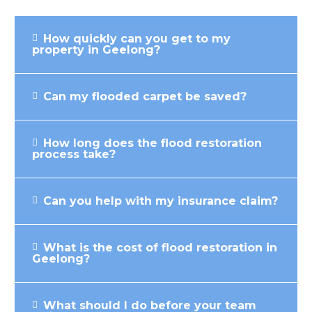
How quickly can you get to my
property in Geelong?
Can my flooded carpet be saved?
How long does the flood restoration
process take?
Can you help with my insurance claim?
What is the cost of flood restoration in
Geelong?
What should I do before your team