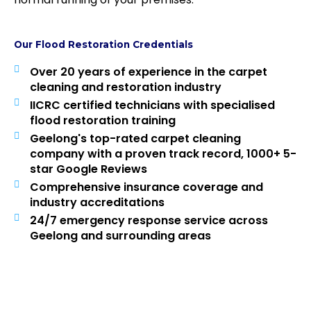
Our Flood Restoration Credentials
Over 20 years of experience in the carpet
cleaning and restoration industry
IICRC certified technicians with specialised
flood restoration training
Geelong's top-rated carpet cleaning
company with a proven track record, 1000+ 5-
star Google Reviews
Comprehensive insurance coverage and
industry accreditations
24/7 emergency response service across
Geelong and surrounding areas