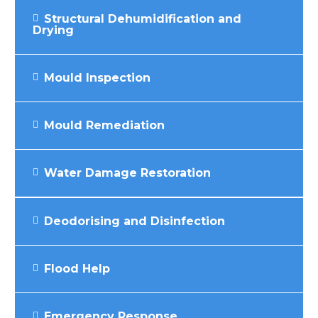
Structural Dehumidification and
Drying
Mould Inspection
Mould Remediation
Water Damage Restoration
Deodorising and Disinfection
Flood Help
Emergency Response