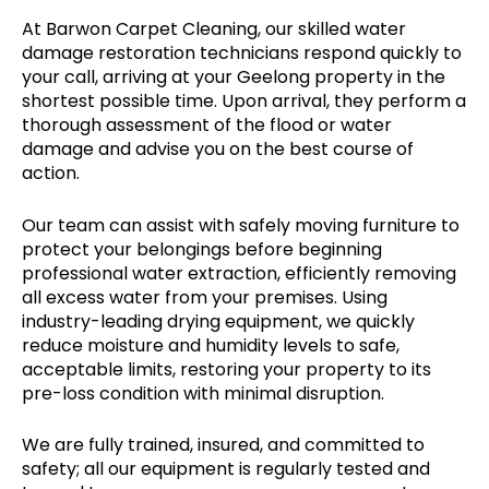
At Barwon Carpet Cleaning, our skilled water
damage restoration technicians respond quickly to
your call, arriving at your Geelong property in the
shortest possible time. Upon arrival, they perform a
thorough assessment of the flood or water
damage and advise you on the best course of
action.
Our team can assist with safely moving furniture to
protect your belongings before beginning
professional water extraction, efficiently removing
all excess water from your premises. Using
industry-leading drying equipment, we quickly
reduce moisture and humidity levels to safe,
acceptable limits, restoring your property to its
pre-loss condition with minimal disruption.
We are fully trained, insured, and committed to
safety; all our equipment is regularly tested and