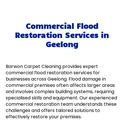
Commercial Flood
Restoration Services in
Geelong
Barwon Carpet Cleaning provides expert
commercial flood restoration services for
businesses across Geelong. Flood damage in
commercial premises often affects larger areas
and involves complex building systems, requiring
specialised skills and equipment. Our experienced
commercial restoration team understands these
challenges and offers tailored solutions to
effectively restore your premises.