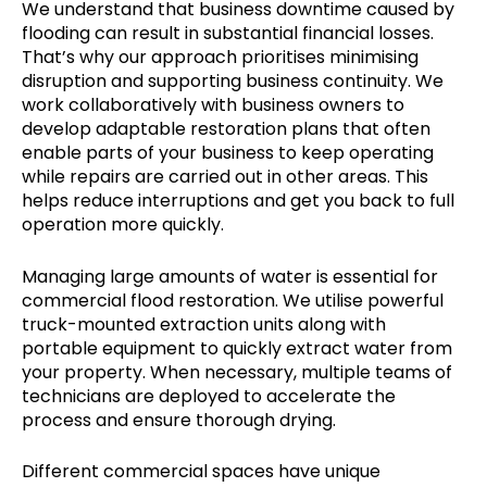
We understand that business downtime caused by
flooding can result in substantial financial losses.
That’s why our approach prioritises minimising
disruption and supporting business continuity. We
work collaboratively with business owners to
develop adaptable restoration plans that often
enable parts of your business to keep operating
while repairs are carried out in other areas. This
helps reduce interruptions and get you back to full
operation more quickly.
Managing large amounts of water is essential for
commercial flood restoration. We utilise powerful
truck-mounted extraction units along with
portable equipment to quickly extract water from
your property. When necessary, multiple teams of
technicians are deployed to accelerate the
process and ensure thorough drying.
Different commercial spaces have unique