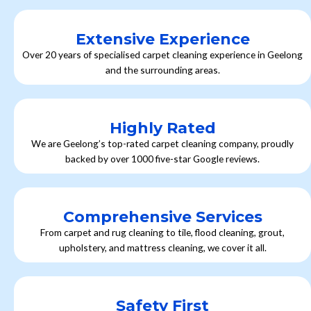
Extensive Experience
Over 20 years of specialised carpet cleaning experience in Geelong
and the surrounding areas.
Highly Rated
We are Geelong’s top-rated carpet cleaning company, proudly
backed by over 1000 five-star Google reviews.
Comprehensive Services
From carpet and rug cleaning to tile, flood cleaning, grout,
upholstery, and mattress cleaning, we cover it all.
Safety First