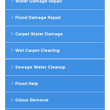
Water Damage Repair
Flood Damage Repair
Carpet Water Damage
Wet Carpet Cleaning
Sewage Water Cleanup
Flood Help
Odour Removal