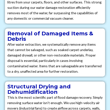
litres from your carpets, floors, and other surfaces. This strong
suction during our water damage restoration efficiently
removes most of the water, far surpassing the capabilities of
any domestic or commercial vacuum cleaner.
Removal of Damaged Items &
Debris
After water extraction, we systematically remove any items
that cannot be salvaged, such as soaked carpet underlay,
damaged drywall, or other non-restorable materials. Proper
disposal is essential, particularly in cases involving
contaminated water. Items that are salvageable are transferred
to a dry, unaffected area for further restoration.
Structural Drying and
Dehumidification
This is the most scientific part of flood damage recovery. Simply
removing surface water isn't enough. We use high-velocity air
movers (industrial fans) to create airflow across carpets, walls,