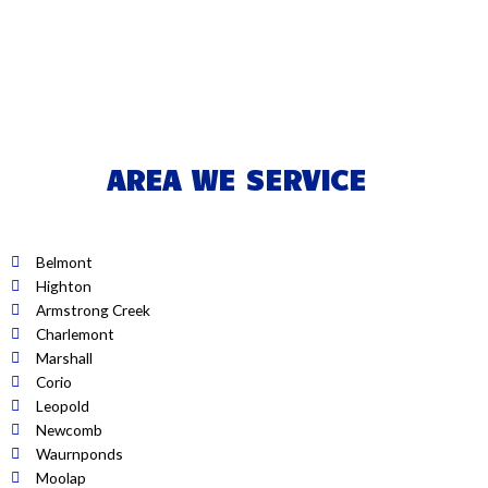
AREA WE SERVICE
Belmont
Highton
Armstrong Creek
Charlemont
Marshall
Corio
Leopold
Newcomb
Waurnponds
Moolap